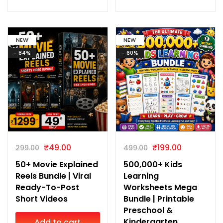
NEW
NEW
- 84%
- 60%
₹
49.00
₹
199.00
299.00
499.00
50+ Movie Explained
500,000+ Kids
Reels Bundle | Viral
Learning
Ready-To-Post
Worksheets Mega
Short Videos
Bundle | Printable
Preschool &
Kindergarten
Add to cart