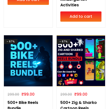
Activities
Add to cart
- 67%
- 67%
₹
99.00
₹
99.00
299.00
299.00
500+ Bike Reels
500+ Zig & Sharko
Bundle
Cartoon Reels