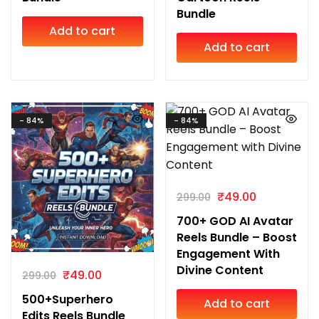
Bundle
Add to cart
Add to cart
- 84%
- 84%
₹
49.00
299.00
700+ GOD AI Avatar
Reels Bundle – Boost
Engagement With
Divine Content
₹
49.00
299.00
500+Superhero
Add to cart
Edits Reels Bundle