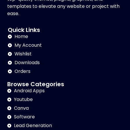
templates to elevate any website or project with
ease.
Quick Links
Home
My Account
Wishlist
Downloads
Orders
Browse Categories
Android Apps
Youtube
Canva
Software
Lead Generation