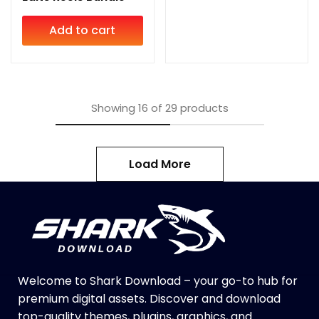
Add to cart
Showing
16
of
29
products
Load More
Welcome to Shark Download – your go-to hub for
premium digital assets. Discover and download
top-quality themes, plugins, graphics, and