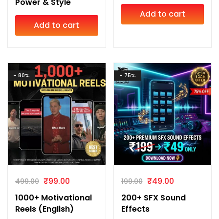
Power & Style
Add to cart
Add to cart
- 80%
- 75%
₹
99.00
₹
49.00
499.00
199.00
1000+ Motivational
200+ SFX Sound
Reels (English)
Effects