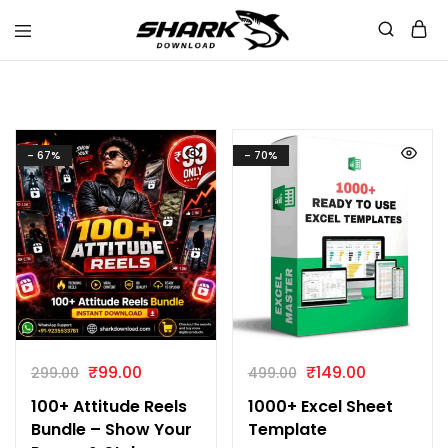
Shark
Download
- 67%
- 70%
₹
99.00
₹
149.00
299.00
499.00
100+ Attitude Reels
1000+ Excel Sheet
Bundle – Show Your
Template