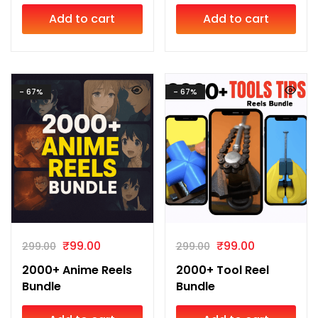
Add to cart
Add to cart
- 67%
- 67%
₹
99.00
₹
99.00
299.00
299.00
2000+ Anime Reels
2000+ Tool Reel
Bundle
Bundle