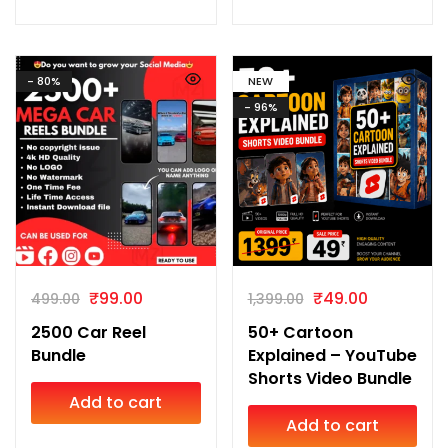
- 80%
NEW
- 96%
₹
99.00
₹
49.00
499.00
1,399.00
2500 Car Reel
50+ Cartoon
Bundle
Explained – YouTube
Shorts Video Bundle
Add to cart
Add to cart