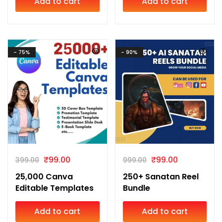
Add to cart
Add to cart
- 75%
- 90%
₹
99.00
₹
99.00
399.00
999.00
25,000 Canva
250+ Sanatan Reel
Editable Templates
Bundle
Add to cart
Add to cart