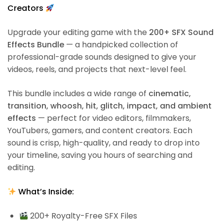
Creators
Upgrade your editing game with the
200+ SFX Sound
Effects Bundle
— a handpicked collection of
professional-grade sounds designed to give your
videos, reels, and projects that next-level feel.
This bundle includes a wide range of
cinematic,
transition, whoosh, hit, glitch, impact, and ambient
effects
— perfect for video editors, filmmakers,
YouTubers, gamers, and content creators. Each
sound is crisp, high-quality, and ready to drop into
your timeline, saving you hours of searching and
editing.
What’s Inside:
200+ Royalty-Free SFX Files