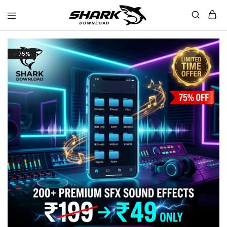
Shark
Download
- 75%