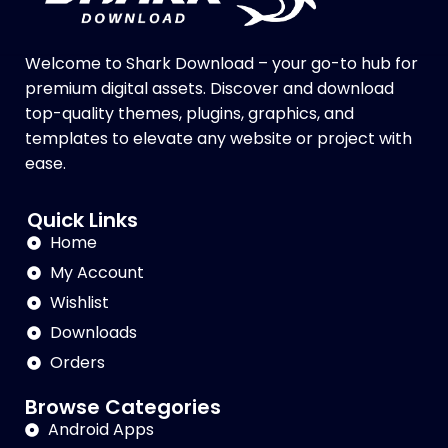
Welcome to Shark Download – your go-to hub for
premium digital assets. Discover and download
top-quality themes, plugins, graphics, and
templates to elevate any website or project with
ease.
Quick Links
Home
My Account
Wishlist
Downloads
Orders
Browse Categories
Android Apps