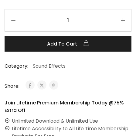
Add To Cart
Category:
Sound Effects
Share:
Join Lifetime Premium Membership Today @75%
Extra Off
Unlimited Download & Unlimited Use
Lifetime Accessibility to All Life Time Membership