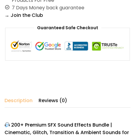
Products For Free
7 Days Money back guarantee
→ Join the Club
Guaranteed Safe Checkout
Description
Reviews (0)
200+ Premium SFX Sound Effects Bundle |
Cinematic, Glitch, Transition & Ambient Sounds for