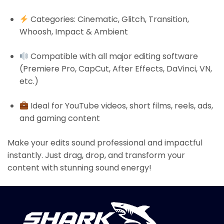
Categories: Cinematic, Glitch, Transition,
Whoosh, Impact & Ambient
Compatible with all major editing software
(Premiere Pro, CapCut, After Effects, DaVinci, VN,
etc.)
Ideal for YouTube videos, short films, reels, ads,
and gaming content
Make your edits sound professional and impactful
instantly. Just drag, drop, and transform your
content with stunning sound energy!