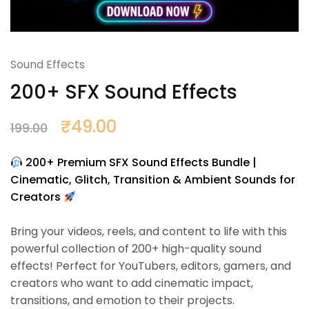
Sound Effects
200+ SFX Sound Effects
₹
49.00
199.00
200+ Premium SFX Sound Effects Bundle |
Cinematic, Glitch, Transition & Ambient Sounds for
Creators
Bring your videos, reels, and content to life with this
powerful collection of 200+ high-quality sound
effects! Perfect for YouTubers, editors, gamers, and
creators who want to add cinematic impact,
transitions, and emotion to their projects.